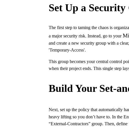
Set Up a Security
The first step to taming the chaos is organiz
Mi
a major security risk. Instead, go to your
and create a new security group with a clear
'Temporary-Access'.
This group becomes your central control poi
when their project ends. This single step la
Build Your Set-an
Next, set up the policy that automatically h
heavy lifting so you don’t have to. In the En
“External-Contractors” group. Then, define 