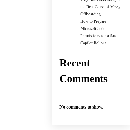
the Real Cause of Messy
Offboarding
How to Prepare
Microsoft 365
Permissions for a Safe
Copilot Rollout
Recent
Comments
No comments to show.