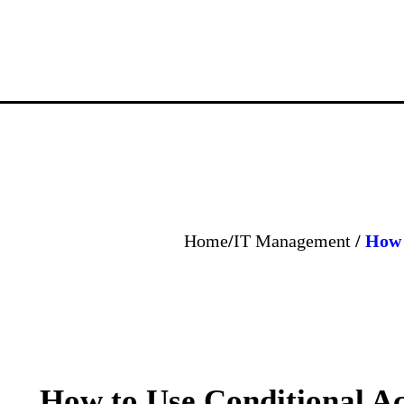
Home
/
IT Management
/
How 
How to Use Conditional A