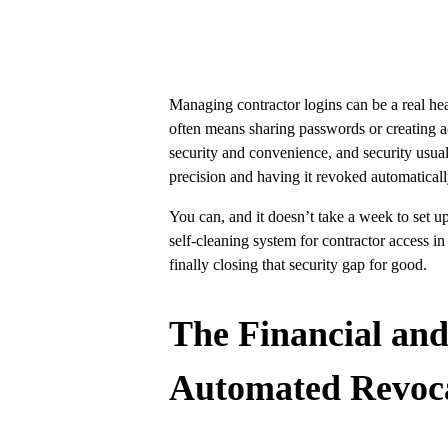
Managing contractor logins can be a real he
often means sharing passwords or creating acc
security and convenience, and security usua
precision and having it revoked automaticall
You can, and it doesn’t take a week to set 
self-cleaning system for contractor access in
finally closing that security gap for good.
The Financial an
Automated Revoc