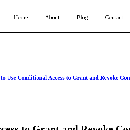
Home
About
Blog
Contact
to Use Conditional Access to Grant and Revoke Cont
ccess to Grant and Revoke Co