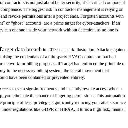
contractors is not just about better security; it's a critical component
 compliance. The biggest risk in contractor management is relying on
nd revoke permissions after a project ends. Forgotten accounts with
nt” or “ghost” accounts, are a prime target for cyber-attackers. If an
y can operate inside your network without detection, as no one is
Target data breach
in 2013 as a stark illustration. Attackers gained
omising the credentials of a third-party HVAC contractor that had
the network for billing purposes. If Target had enforced the principle of
only to the necessary billing system, the lateral movement that
uld have been contained or prevented entirely.
ccess to set a sign-in frequency and instantly revoke access when a
up, you eliminate the chance of lingering permissions. This automation
 principle of least privilege, significantly reducing your attack surface
s under regulations like GDPR or HIPAA. It turns a high-risk, manual