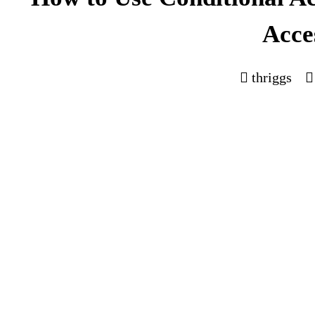
Acce
thriggs