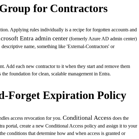
 Group for Contractors
ation. Applying rules individually is a recipe for forgotten accounts and
crosoft Entra admin center
(formerly Azure AD admin center)
, descriptive name, something like 'External-Contractors' or
nt. Add each new contractor to it when they start and remove them
ys the foundation for clean, scalable management in Entra.
d-Forget Expiration Policy
Conditional Access
andles access revocation for you.
does the
tra portal, create a new Conditional Access policy and assign it to your
the conditions that determine how and when access is granted or