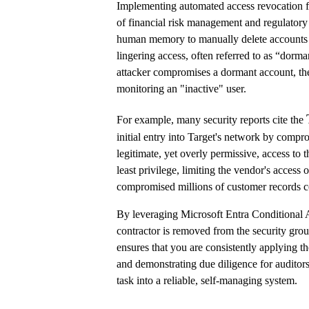
Implementing automated access revocation for 
of financial risk management and regulatory
human memory to manually delete accounts a
lingering access, often referred to as “dorma
attacker compromises a dormant account, the
monitoring an "inactive" user.
For example, many security reports cite the
initial entry into Target's network by compr
legitimate, yet overly permissive, access to 
least privilege, limiting the vendor's access 
compromised millions of customer records co
By leveraging Microsoft Entra Conditional A
contractor is removed from the security gro
ensures that you are consistently applying the
and demonstrating due diligence for auditor
task into a reliable, self-managing system.