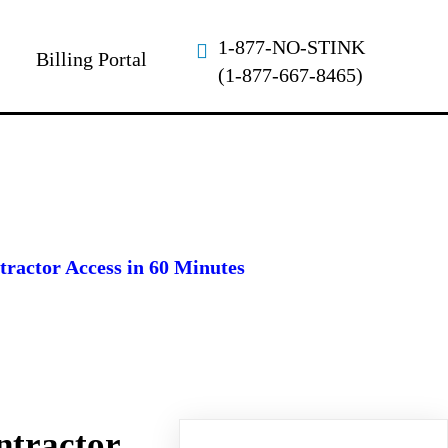
1-877-NO-STINK
Billing Portal
(1-877-667-8465)
ractor Access in 60 Minutes
ntractor