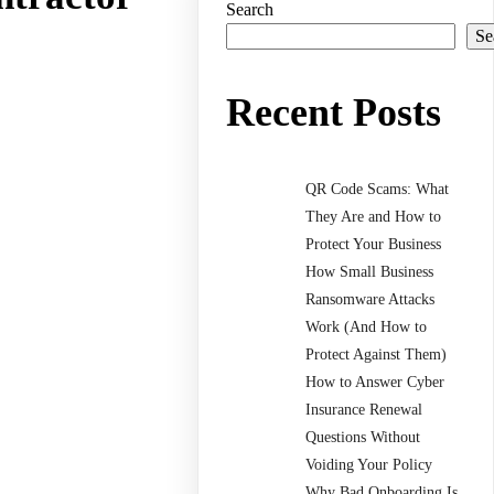
Search
Se
Recent Posts
QR Code Scams: What
They Are and How to
Protect Your Business
How Small Business
Ransomware Attacks
Work (And How to
Protect Against Them)
How to Answer Cyber
Insurance Renewal
Questions Without
Voiding Your Policy
Why Bad Onboarding Is