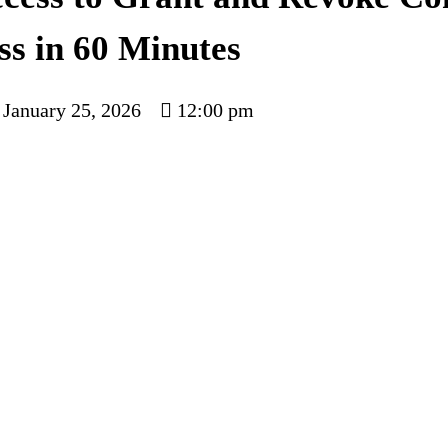
ss in 60 Minutes
January 25, 2026
12:00 pm