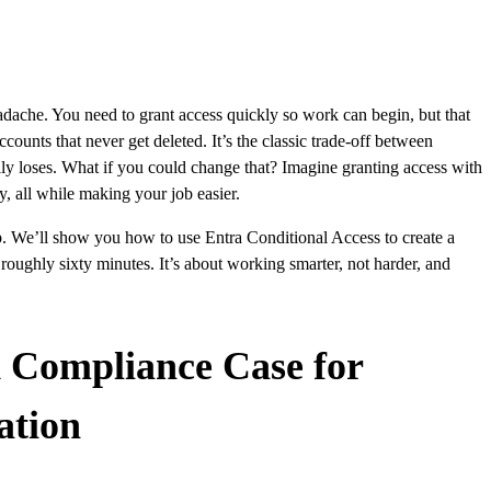
adache. You need to grant access quickly so work can begin, but that
ounts that never get deleted. It’s the classic trade-off between
lly loses. What if you could change that? Imagine granting access with
y, all while making your job easier.
up. We’ll show you how to use Entra Conditional Access to create a
 roughly sixty minutes. It’s about working smarter, not harder, and
d Compliance Case for
ation