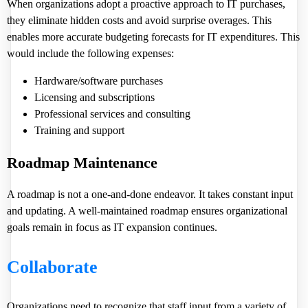
When organizations adopt a proactive approach to IT purchases,
they eliminate hidden costs and avoid surprise overages. This
enables more accurate budgeting forecasts for IT expenditures. This
would include the following expenses:
Hardware/software purchases
Licensing and subscriptions
Professional services and consulting
Training and support
Roadmap Maintenance
A roadmap is not a one-and-done endeavor. It takes constant input
and updating. A well-maintained roadmap ensures organizational
goals remain in focus as IT expansion continues.
Collaborate
Organizations need to recognize that staff input from a variety of