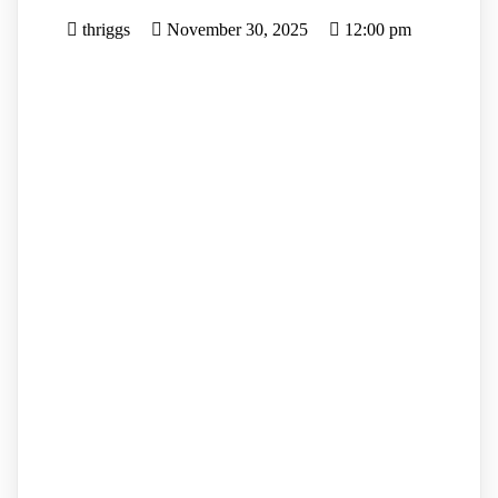
thriggs
November 30, 2025
12:00 pm