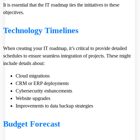
It is essential that the IT roadmap ties the initiatives to these
objectives.
Technology Timelines
When creating your IT roadmap, it’s critical to provide detailed
schedules to ensure seamless integration of projects. These might
include details about:
Cloud migrations
CRM or ERP deployments
Cybersecurity enhancements
Website upgrades
Improvements to data backup strategies
Budget Forecast