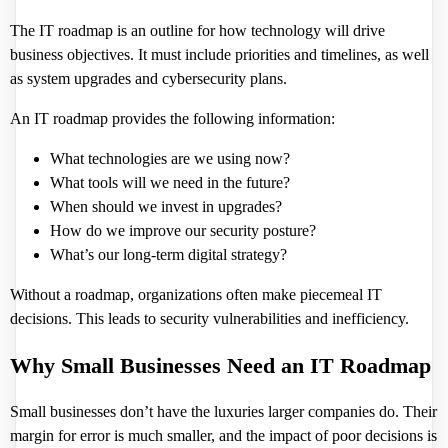
The IT roadmap is an outline for how technology will drive
business objectives. It must include priorities and timelines, as well
as system upgrades and cybersecurity plans.
An IT roadmap provides the following information:
What technologies are we using now?
What tools will we need in the future?
When should we invest in upgrades?
How do we improve our security posture?
What’s our long-term digital strategy?
Without a roadmap, organizations often make piecemeal IT
decisions. This leads to security vulnerabilities and inefficiency.
Why Small Businesses Need an IT Roadmap
Small businesses don’t have the luxuries larger companies do. Their
margin for error is much smaller, and the impact of poor decisions is