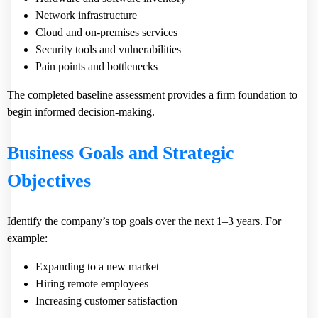
Network infrastructure
Cloud and on-premises services
Security tools and vulnerabilities
Pain points and bottlenecks
The completed baseline assessment provides a firm foundation to
begin informed decision-making.
Business Goals and Strategic
Objectives
Identify the company’s top goals over the next 1–3 years. For
example:
Expanding to a new market
Hiring remote employees
Increasing customer satisfaction