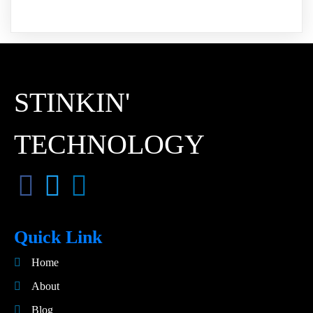
STINKIN'
TECHNOLOGY
Quick Link
Home
About
Blog