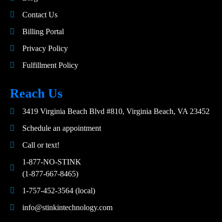
Contact Us
Billing Portal
Privacy Policy
Fulfillment Policy
Reach Us
3419 Virginia Beach Blvd #810, Virginia Beach, VA 23452
Schedule an appointment
Call or text!
1-877-NO-STINK
(1-877-667-8465)
1-757-452-3564 (local)
info@stinkintechnology.com