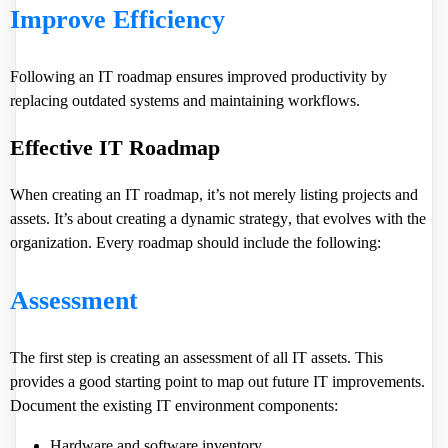
Improve Efficiency
Following an IT roadmap ensures improved productivity by
replacing outdated systems and maintaining workflows.
Effective IT Roadmap
When creating an IT roadmap, it’s not merely listing projects and
assets. It’s about
creating a dynamic strategy
, that evolves with the
organization. Every roadmap should include the following:
Assessment
The first step is creating an assessment of all IT assets. This
provides a good starting point to map out future IT improvements.
Document the existing IT environment components:
Hardware and software inventory