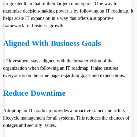
far greater than that of their larger counterparts. One way to
maximize decision-making power is by following an IT roadmap. It
helps scale IT expansion in a way that offers a supportive
framework for business growth.
Aligned With Business Goals
IT investment stays aligned with the broader vision of the
organization when following an IT roadmap. It also ensures
everyone is on the same page regarding goals and expectations.
Reduce Downtime
Adopting an IT roadmap provides a proactive stance and offers
lifecycle management for all systems. This reduces the chances of
outages and security issues.