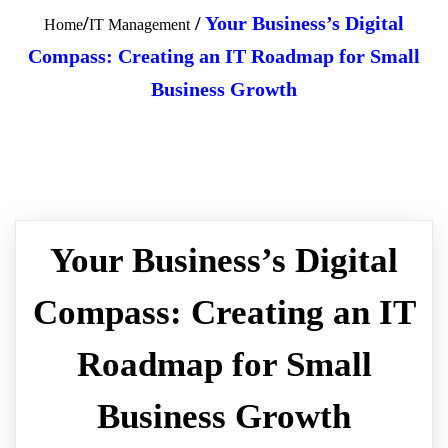
/
/
Your Business’s Digital
Home
IT Management
Compass: Creating an IT Roadmap for Small
Business Growth
Your Business’s Digital
Compass: Creating an IT
Roadmap for Small
Business Growth