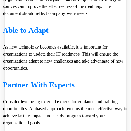
sources can improve the effectiveness of the roadmap. The
document should reflect company-wide needs.
Able to Adapt
As new technology becomes available, it is important for
organizations to update their IT roadmaps. This will ensure the
organizations adapt to new challenges and take advantage of new
opportunities.
Partner With Experts
Consider leveraging external experts for guidance and training
opportunities. A phased approach remains the most effective way to
achieve lasting impact and steady progress toward your
organizational goals.