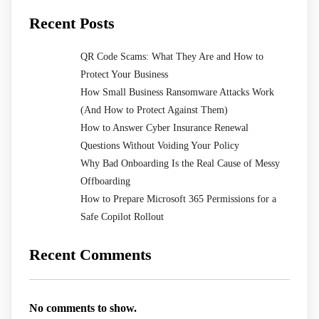
Recent Posts
QR Code Scams: What They Are and How to
Protect Your Business
How Small Business Ransomware Attacks Work
(And How to Protect Against Them)
How to Answer Cyber Insurance Renewal
Questions Without Voiding Your Policy
Why Bad Onboarding Is the Real Cause of Messy
Offboarding
How to Prepare Microsoft 365 Permissions for a
Safe Copilot Rollout
Recent Comments
No comments to show.