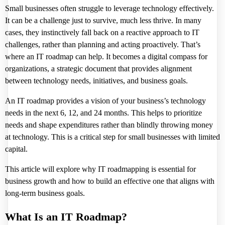
Small businesses often struggle to leverage technology effectively.
It can be a challenge just to survive, much less thrive. In many
cases, they instinctively fall back on a reactive approach to IT
challenges, rather than planning and acting proactively. That’s
where an IT roadmap can help. It becomes a digital compass for
organizations, a strategic document that provides alignment
between technology needs, initiatives, and business goals.
An IT roadmap provides a vision of your business’s technology
needs in the next 6, 12, and 24 months. This helps to prioritize
needs and shape expenditures rather than blindly throwing money
at technology. This is a critical step for small businesses with limited
capital.
This article will explore
why IT roadmapping is essential
for
business growth and how to build an effective one that aligns with
long-term business goals.
What Is an IT Roadmap?