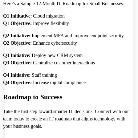
Here’s a Sample 12-Month IT Roadmap for Small Businesses:
Q1 Inititative
: Cloud migration
Q1 Objective:
Improve flexibility
Q2 Initiative:
Implement MFA and improve endpoint security
Q2 Objective:
Enhance cybersecurity
Q3 Initiative:
Deploy new CRM system
Q3 Objective:
Centralize customer interactions
Q4 Initiative:
Staff training
Q4 Objective:
Increase digital compliance
Roadmap to Success
Take the first step toward smarter IT decisions. Connect with our
team today to create an IT roadmap that aligns technology with
your business goals.