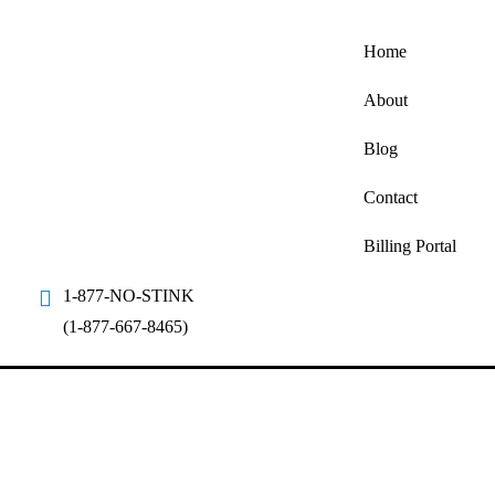
Home
About
Blog
Contact
Billing Portal
1-877-NO-STINK
(1-877-667-8465)