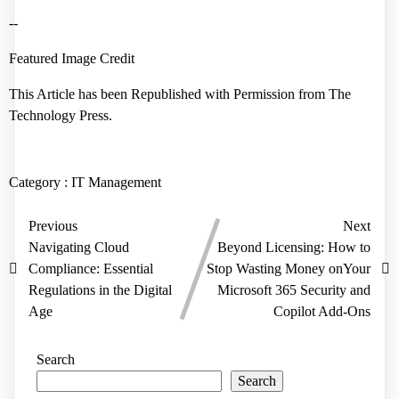
--
Featured Image Credit
This Article has been Republished with Permission from
The
Technology Press.
Category :
IT Management
Previous
Next
Navigating Cloud
Beyond Licensing: How to
Compliance: Essential
Stop Wasting Money onYour
Regulations in the Digital
Microsoft 365 Security and
Age
Copilot Add-Ons
Search
Search