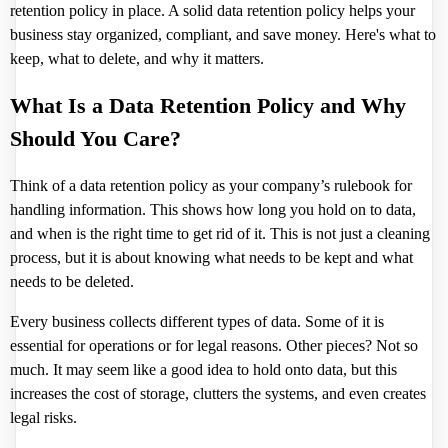
retention policy in place. A solid data retention policy helps your
business stay organized, compliant, and save money. Here's what to
keep, what to delete, and why it matters.
What Is a Data Retention Policy and Why
Should You Care?
Think of a data retention policy as your company’s rulebook for
handling information. This shows how long you hold on to data,
and when is the right time to get rid of it. This is not just a cleaning
process, but it is about knowing what needs to be kept and what
needs to be deleted.
Every business collects different types of data. Some of it is
essential for operations or for legal reasons. Other pieces? Not so
much. It may seem like a good idea to hold onto data, but this
increases the cost of storage, clutters the systems, and even creates
legal risks.