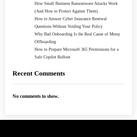
How Small Business Ransomware Attacks Work
(And How to Protect Against Them)
How to Answer Cyber Insurance Renewal
Questions Without Voiding Your Policy
Why Bad Onboarding Is the Real Cause of Messy
Offboarding
How to Prepare Microsoft 365 Permissions for a
Safe Copilot Rollout
Recent Comments
No comments to show.