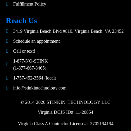
Fulfillment Policy
Reach Us
3419 Virginia Beach Blvd #810, Virginia Beach, VA 23452
Schedule an appointment
Call or text!
1-877-NO-STINK
(1-877-667-8465)
1-757-452-3564 (local)
info@stinkintechnology.com
© 2014-2026 STINKIN' TECHNOLOGY LLC
Virginia DCJS ID#: 11-20854
Virginia Class A Contractor License#: 2705194194