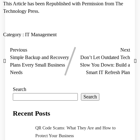
This Article has been Republished with Permission from
The
Technology Press.
Category :
IT Management
Previous
Next
Simple Backup and Recovery
Don’t Let Outdated Tech
Plans Every Small Business
Slow You Down: Build a
Needs
Smart IT Refresh Plan
Search
Search
Recent Posts
QR Code Scams: What They Are and How to
Protect Your Business