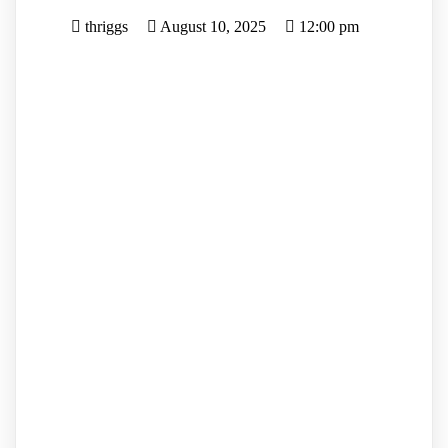
thriggs
August 10, 2025
12:00 pm