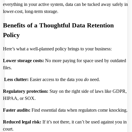
everything in your active system, data can be tucked away safely in
lower-cost, long-term storage.
Benefits of a Thoughtful Data Retention
Policy
Here’s what a well-planned policy brings to your business:
Lower storage costs:
No more paying for space used by outdated
files.
Less clutter:
Easier access to the data you
do
need.
Regulatory protection:
Stay on the right side of laws like GDPR,
HIPAA, or SOX.
Faster audits:
Find essential data when regulators come knocking.
Reduced legal risk:
If it’s not there, it can’t be used against you in
court.