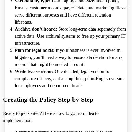
Sort data by type:
Don’t apply a one-size-fits-all policy.
Emails, customer records, payroll data, and marketing files all
serve different purposes and have different retention
lifespans.
Archive don’t hoard:
Store long-term data separately from
active data. Use archival systems to free up your primary IT
infrastructure.
Plan for legal holds:
If your business is ever involved in
litigation, you’ll need a way to pause data deletion for any
records that might be needed in court.
Write two versions:
One detailed, legal version for
compliance officers, and a simplified, plain-English version
for employees and department heads.
Creating the Policy Step-by-Step
Ready to get started? Here’s how to go from idea to
implementation: