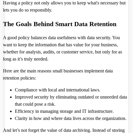
Having a policy not only allows you to keep what's necessary but
lets you do so responsibly.
The Goals Behind Smart Data Retention
A good policy balances data usefulness with data security. You
want to keep the information that has value for your business,
whether for analysis, audits, or customer service, but only for as
long as it’s truly needed.
Here are the main reasons small businesses implement data
retention policies:
Compliance with local and international laws.
Improved security by eliminating outdated or unneeded data
that could pose a risk.
Efficiency in managing storage and IT infrastructure.
Clarity in how and where data lives across the organization.
And let’s not forget the value of data archiving. Instead of storing