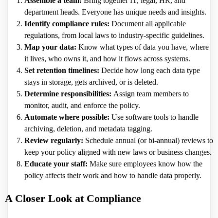
Assemble a team:
Bring together IT, legal, HR, and
department heads. Everyone has unique needs and insights.
Identify compliance rules:
Document all applicable
regulations, from local laws to industry-specific guidelines.
Map your data:
Know what types of data you have, where
it lives, who owns it, and how it flows across systems.
Set retention timelines:
Decide how long each data type
stays in storage, gets archived, or is deleted.
Determine responsibilities:
Assign team members to
monitor, audit, and enforce the policy.
Automate where possible:
Use software tools to handle
archiving, deletion, and metadata tagging.
Review regularly:
Schedule annual (or bi-annual) reviews to
keep your policy aligned with new laws or business changes.
Educate your staff:
Make sure employees know how the
policy affects their work and how to handle data properly.
A Closer Look at Compliance