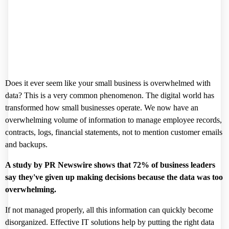
Does it ever seem like your small business is overwhelmed with
data? This is a very common phenomenon. The digital world has
transformed how small businesses operate. We now have an
overwhelming volume of information to manage employee records,
contracts, logs, financial statements, not to mention customer emails
and backups.
A study by PR Newswire shows that
72%
of business leaders
say they've given up making decisions because the data was too
overwhelming.
If not managed properly, all this information can quickly become
disorganized. Effective IT solutions help by putting the right data