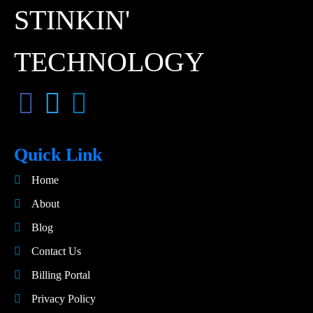
STINKIN'
TECHNOLOGY
Quick Link
Home
About
Blog
Contact Us
Billing Portal
Privacy Policy