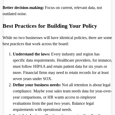
Better decision-making:
Focus on current, relevant data, not
outdated noise.
Best Practices for Building Your Policy
While no two businesses will have identical policies, there are some
best practices that work across the board:
Understand the laws:
Every industry and region has
specific data requirements. Healthcare providers, for instance,
must follow HIPAA and retain patient data for six years or
more. Financial firms may need to retain records for at least
seven years under SOX.
Define your business needs:
Not all retention is about legal
compliance. Maybe your sales team needs data for year-over-
year comparisons, or HR wants access to employee
evaluations from the past two years. Balance legal
requirements with operational needs.