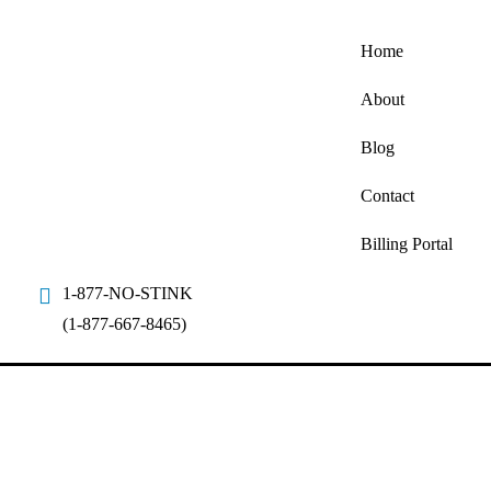
Home
About
Blog
Contact
Billing Portal
1-877-NO-STINK
(1-877-667-8465)