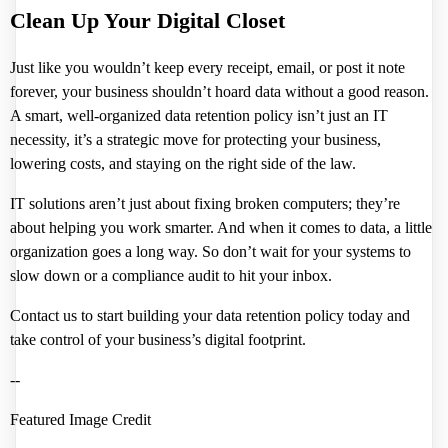
Clean Up Your Digital Closet
Just like you wouldn’t keep every receipt, email, or post it note
forever, your business shouldn’t hoard data without a good reason.
A smart, well-organized data retention policy isn’t just an IT
necessity, it’s a strategic move for protecting your business,
lowering costs, and staying on the right side of the law.
IT solutions aren’t just about fixing broken computers; they’re
about helping you work smarter. And when it comes to data, a little
organization goes a long way. So don’t wait for your systems to
slow down or a compliance audit to hit your inbox.
Contact us to start building your data retention policy today and
take control of your business’s digital footprint.
--
Featured Image Credit