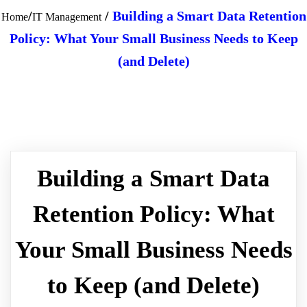
/
/
Building a Smart Data Retention
Home
IT Management
Policy: What Your Small Business Needs to Keep
(and Delete)
Building a Smart Data
Retention Policy: What
Your Small Business Needs
to Keep (and Delete)