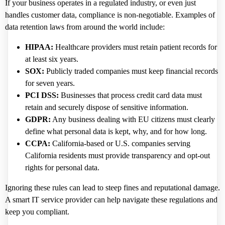
If your business operates in a regulated industry, or even just
handles customer data, compliance is non-negotiable. Examples of
data retention laws from around the world include:
HIPAA:
Healthcare providers must retain patient records for
at least six years.
SOX:
Publicly traded companies must keep financial records
for seven years.
PCI DSS:
Businesses that process credit card data must
retain and securely dispose of sensitive information.
GDPR:
Any business dealing with EU citizens must clearly
define what personal data is kept, why, and for how long.
CCPA:
California-based or U.S. companies serving
California residents must provide transparency and opt-out
rights for personal data.
Ignoring these rules can lead to steep fines and reputational damage.
A smart IT service provider can help navigate these regulations and
keep you compliant.