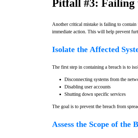
Pitfall #3: Failin
Another critical mistake is failing to contai
immediate action. This will help prevent furt
Isolate the Affected Sys
The first step in containing a breach is to is
Disconnecting systems from the netw
Disabling user accounts
Shutting down specific services
The goal is to prevent the breach from sprea
Assess the Scope of the 