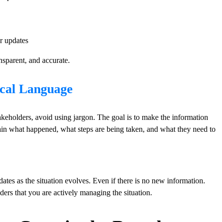
r updates
nsparent, and accurate.
ical Language
eholders, avoid using jargon. The goal is to make the information
ain what happened, what steps are being taken, and what they need to
tes as the situation evolves. Even if there is no new information.
ders that you are actively managing the situation.