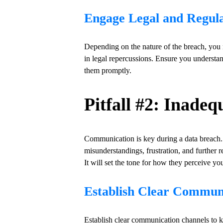
Engage Legal and Regula
Depending on the nature of the breach, you m
in legal repercussions. Ensure you understan
them promptly.
Pitfall #2: Inad
Communication is key during a data breach. 
misunderstandings, frustration, and furthe
It will set the tone for how they perceive yo
Establish Clear Commun
Establish clear communication channels to k