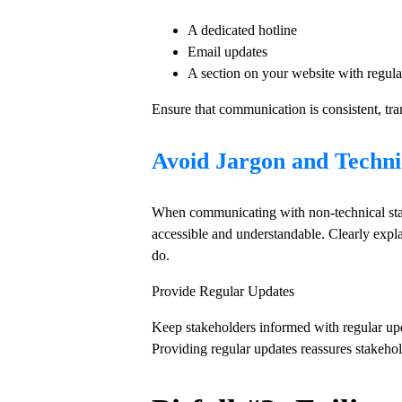
A dedicated hotline
Email updates
A section on your website with regula
Ensure that communication is consistent, tra
Avoid Jargon and Techn
When communicating with non-technical stak
accessible and understandable. Clearly expl
do.
Provide Regular Updates
Keep stakeholders informed with regular upda
Providing regular updates reassures stakehol