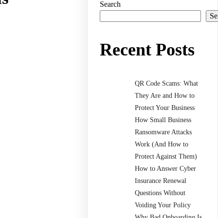
Search
Se
Recent Posts
QR Code Scams: What
They Are and How to
Protect Your Business
How Small Business
Ransomware Attacks
Work (And How to
Protect Against Them)
How to Answer Cyber
Insurance Renewal
Questions Without
Voiding Your Policy
Why Bad Onboarding Is