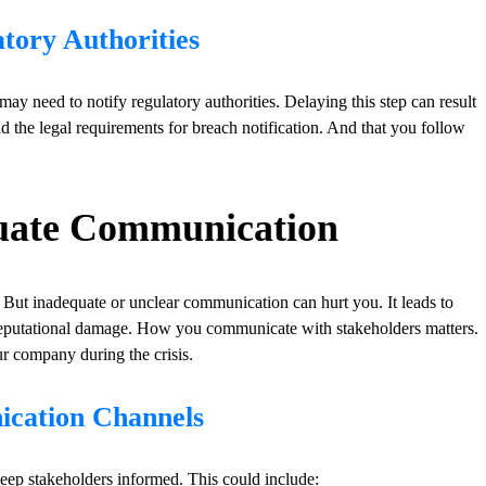
tory Authorities
ay need to notify regulatory authorities. Delaying this step can result
d the legal requirements for breach notification. And that you follow
equate Communication
But inadequate or unclear communication can hurt you. It leads to
r reputational damage. How you communicate with stakeholders matters.
ur company during the crisis.
ication Channels
eep stakeholders informed. This could include: