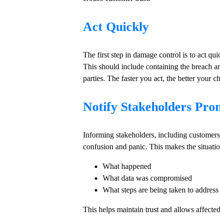
Act Quickly
The first step in damage control is to act qu
This should include containing the breach an
parties. The faster you act, the better your 
Notify Stakeholders Pro
Informing stakeholders, including customers, 
confusion and panic. This makes the situatio
What happened
What data was compromised
What steps are being taken to address 
This helps maintain trust and allows affected