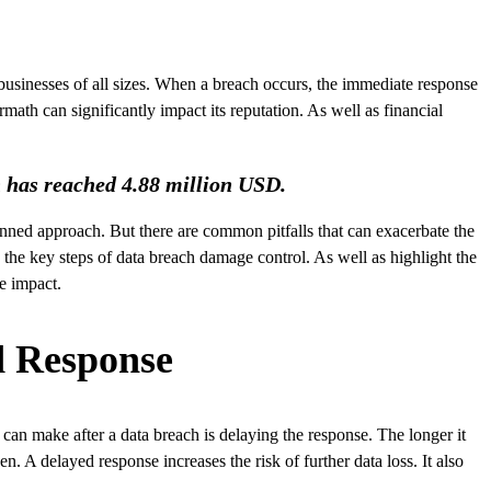
 businesses of all sizes. When a breach occurs, the immediate response
math can significantly impact its reputation. As well as financial
h has reached 4.88 million USD.
anned approach. But there are common pitfalls that can exacerbate the
h the key steps of data breach damage control. As well as highlight the
he impact.
ed Response
can make after a data breach is delaying the response. The longer it
. A delayed response increases the risk of further data loss. It also