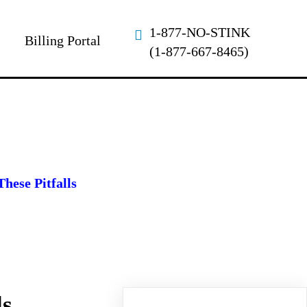
1-877-NO-STINK
Billing Portal
(1-877-667-8465)
hese Pitfalls
ls