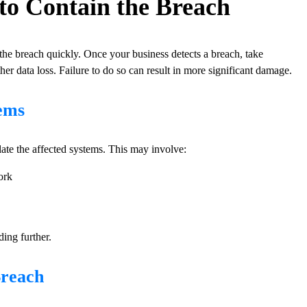
g to Contain the Breach
n the breach quickly. Once your business detects a breach, take
her data loss. Failure to do so can result in more significant damage.
tems
olate the affected systems. This may involve:
ork
ding further.
Breach