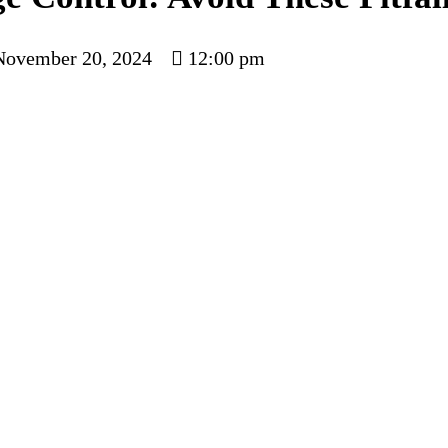
November 20, 2024
12:00 pm