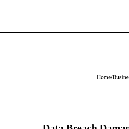
Home
/
Busine
Data Breach Damage