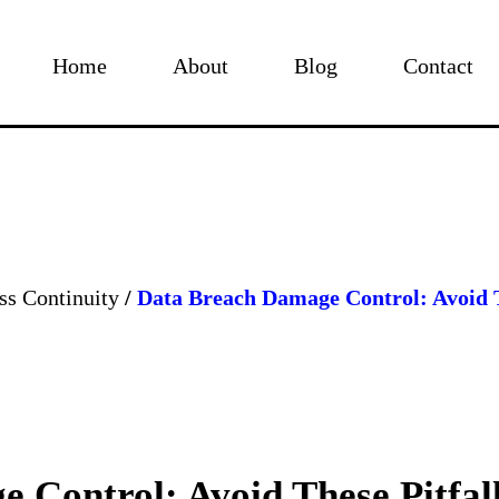
Home
About
Blog
Contact
ss Continuity
/
Data Breach Damage Control: Avoid T
 Control: Avoid These Pitfal