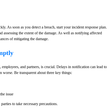
ickly. As soon as you detect a breach, start your incident response plan.
d assessing the extent of the damage. As well as notifying affected
chances of mitigating the damage.
mptly
employees, and partners, is crucial. Delays in notification can lead to
n worse. Be transparent about three key things:
the issue
 parties to take necessary precautions.