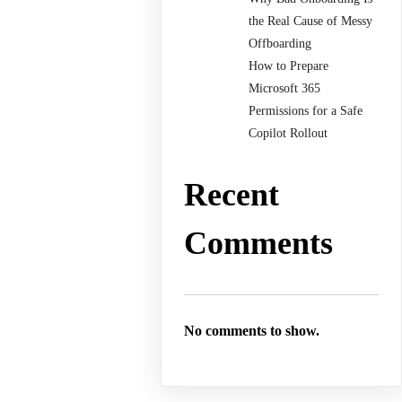
the Real Cause of Messy
Offboarding
How to Prepare
Microsoft 365
Permissions for a Safe
Copilot Rollout
Recent
Comments
No comments to show.