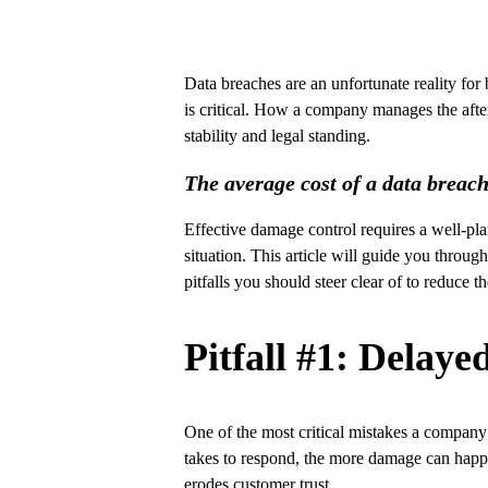
Data breaches are an unfortunate reality for
is critical. How a company manages the after
stability and legal standing.
The average cost of a data breac
Effective damage control requires a well-pl
situation. This article will guide you throug
pitfalls you should steer clear of to reduce t
Pitfall #1: Delay
One of the most critical mistakes a company 
takes to respond, the more damage can happen
erodes customer trust.