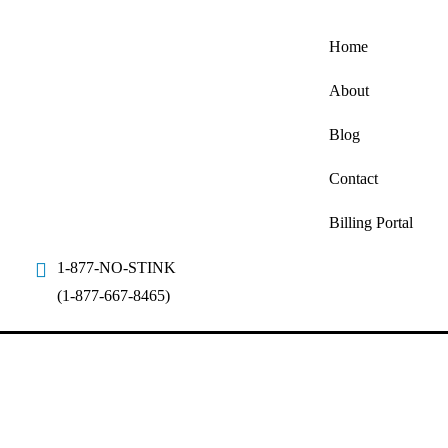
Home
About
Blog
Contact
Billing Portal
1-877-NO-STINK
(1-877-667-8465)