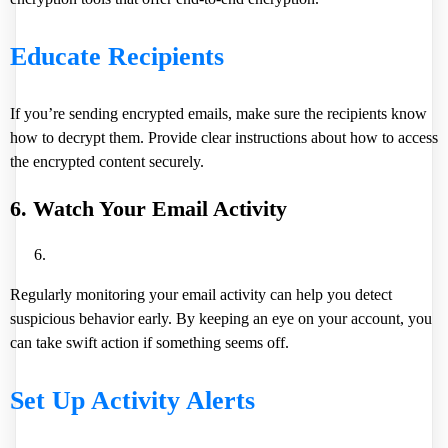
Educate Recipients
If you’re sending encrypted emails, make sure the recipients know
how to decrypt them. Provide clear instructions about how to access
the encrypted content securely.
6. Watch Your Email Activity
Regularly monitoring your email activity can help you detect
suspicious behavior early. By keeping an eye on your account, you
can take swift action if something seems off.
Set Up Activity Alerts