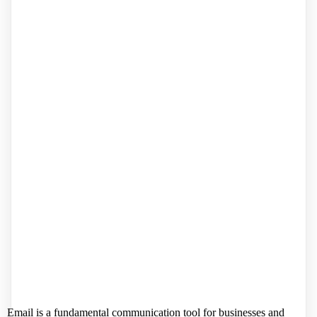
Email is a fundamental communication tool for businesses and