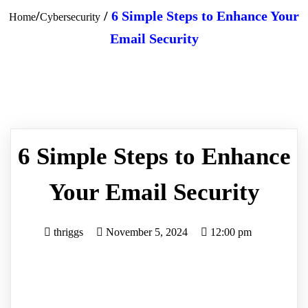
/
/
6 Simple Steps to Enhance Your
Home
Cybersecurity
Email Security
6 Simple Steps to Enhance
Your Email Security
thriggs
November 5, 2024
12:00 pm