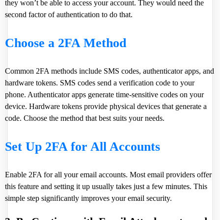
they won’t be able to access your account. They would need the
second factor of authentication to do that.
Choose a 2FA Method
Common 2FA methods include SMS codes, authenticator apps, and
hardware tokens. SMS codes send a verification code to your
phone. Authenticator apps generate time-sensitive codes on your
device. Hardware tokens provide physical devices that generate a
code. Choose the method that best suits your needs.
Set Up 2FA for All Accounts
Enable 2FA for all your email accounts. Most email providers offer
this feature and setting it up usually takes just a few minutes. This
simple step significantly improves your email security.