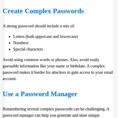
Create Complex Passwords
A strong password should include a mix of:
Letters (both uppercase and lowercase)
Numbers
Special characters
Avoid using common words or phrases. Also, avoid easily
guessable information like your name or birthdate. A complex
password makes it harder for attackers to gain access to your email
account.
Use a Password Manager
Remembering several complex passwords can be challenging. A
password manager can help you generate and store unique