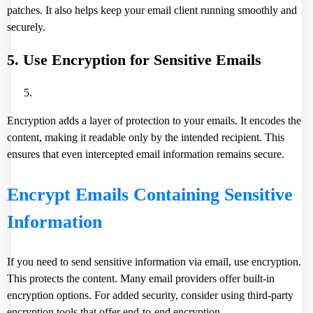
patches. It also helps keep your email client running smoothly and
securely.
5. Use Encryption for Sensitive Emails
Encryption adds a layer of protection to your emails. It encodes the
content, making it readable only by the intended recipient. This
ensures that even intercepted email information remains secure.
Encrypt Emails Containing Sensitive
Information
If you need to send sensitive information via email, use encryption.
This protects the content. Many email providers offer built-in
encryption options. For added security, consider using third-party
encryption tools that offer end-to-end encryption.