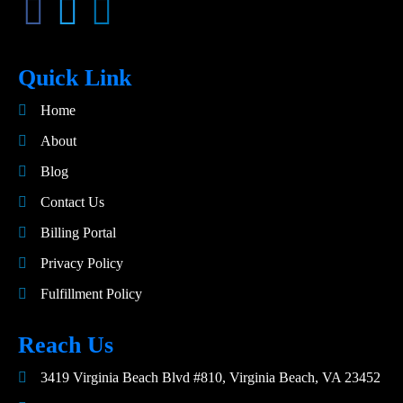
Quick Link
Home
About
Blog
Contact Us
Billing Portal
Privacy Policy
Fulfillment Policy
Reach Us
3419 Virginia Beach Blvd #810, Virginia Beach, VA 23452