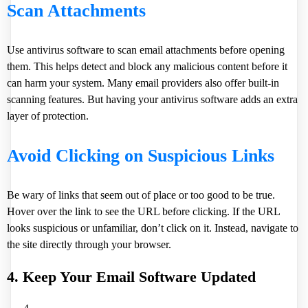
Scan Attachments
Use antivirus software to scan email attachments before opening
them. This helps detect and block any malicious content before it
can harm your system. Many email providers also offer built-in
scanning features. But having your antivirus software adds an extra
layer of protection.
Avoid Clicking on Suspicious Links
Be wary of links that seem out of place or too good to be true.
Hover over the link to see the URL before clicking. If the URL
looks suspicious or unfamiliar, don’t click on it. Instead, navigate to
the site directly through your browser.
4. Keep Your Email Software Updated