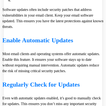
Software updates often include security patches that address
vulnerabilities in your email client. Keep your email software
updated. This ensures you have the latest protections against known
threats.
Enable Automatic Updates
Most email clients and operating systems offer automatic updates.
Enable this feature. It ensures your software stays up to date
without requiring manual intervention. Automatic updates reduce
the risk of missing critical security patches.
Regularly Check for Updates
Even with automatic updates enabled, it’s good to manually check
for updates. This ensures you don’t miss any important security