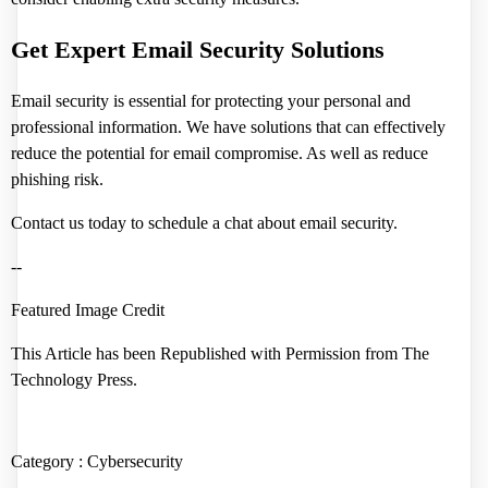
Get Expert Email Security Solutions
Email security is essential for protecting your personal and
professional information. We have solutions that can effectively
reduce the potential for email compromise. As well as reduce
phishing risk.
Contact us today to schedule a chat about email security.
--
Featured Image Credit
This Article has been Republished with Permission from
The
Technology Press.
Category :
Cybersecurity