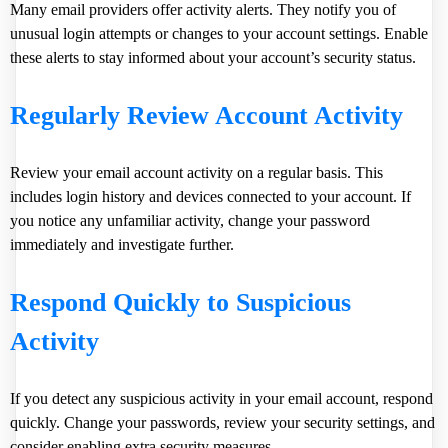
Many email providers offer activity alerts. They notify you of
unusual login attempts or changes to your account settings. Enable
these alerts to stay informed about your account’s security status.
Regularly Review Account Activity
Review your email account activity on a regular basis. This
includes login history and devices connected to your account. If
you notice any unfamiliar activity, change your password
immediately and investigate further.
Respond Quickly to Suspicious
Activity
If you detect any suspicious activity in your email account, respond
quickly. Change your passwords, review your security settings, and
consider enabling extra security measures.