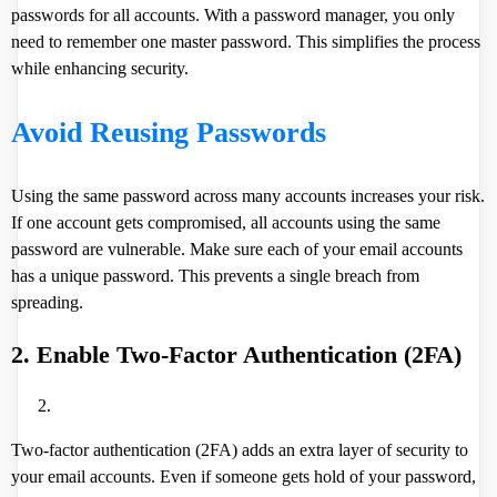
passwords for all accounts. With a password manager, you only
need to remember one master password. This simplifies the process
while enhancing security.
Avoid Reusing Passwords
Using the same password across many accounts increases your risk.
If one account gets compromised, all accounts using the same
password are vulnerable. Make sure each of your email accounts
has a unique password. This prevents a single breach from
spreading.
2. Enable Two-Factor Authentication (2FA)
Two-factor authentication (2FA) adds an extra layer of security to
your email accounts. Even if someone gets hold of your password,