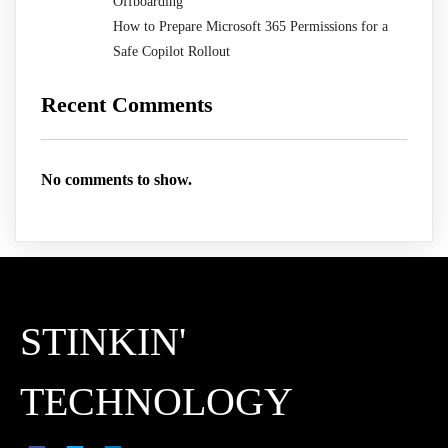
Offboarding
How to Prepare Microsoft 365 Permissions for a
Safe Copilot Rollout
Recent Comments
No comments to show.
STINKIN'
TECHNOLOGY