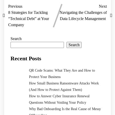
Previous
Next
8 Strategies for Tackling
Navigating the Challenges of
“Technical Debt” at Your
Data Lifecycle Management
Company
Search
Search
Recent Posts
QR Code Scams: What They Are and How to
Protect Your Business
How Small Business Ransomware Attacks Work
(And How to Protect Against Them)
How to Answer Cyber Insurance Renewal
Questions Without Voiding Your Policy
Why Bad Onboarding Is the Real Cause of Messy