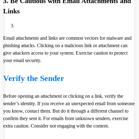
3. Be Cautious with Email Attachments and
Links
Email attachments and links are common vectors for malware and
phishing attacks. Clicking on a malicious link or attachment can
give attackers access to your system. Exercise caution to protect
your email security.
Verify the Sender
Before opening an attachment or clicking on a link, verify the
sender’s identity. If you receive an unexpected email from someone
you know, contact them. But do it through a different channel to
confirm they sent it. For emails from unknown senders, exercise
extra caution. Consider not engaging with the content.