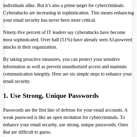
individuals alike. But it’s also a prime target for cybercriminals.
Cyberattacks are increasing in sophistication. This means enhancing
your email security has never been more critical.
Ninety-five percent of IT leaders say cyberattacks have become
most sophisticated.
Over half (51%) have already seen AI-powered
attacks in their organization.
By taking proactive measures, you can protect your sensitive
information as well as prevent unauthorized access and maintain
communication integrity. Here are six simple steps to enhance your
email security.
1. Use Strong, Unique Passwords
Passwords are the first line of defense for your email accounts. A
weak password is like an open invitation for cybercriminals. To
enhance your email security, use strong, unique passwords. Ones
that are difficult to guess.