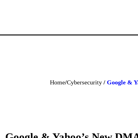
Home
/
Cybersecurity
/
Google & Y
Google & Yahoo’s New DMA