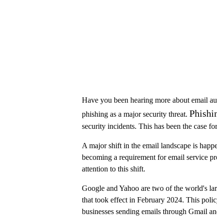
Have you been hearing more about email authe
Phishi
phishing as a major security threat.
security incidents. This has been the case f
A major shift in the email landscape is happ
becoming a requirement for email service pr
attention to this shift.
Google and Yahoo are two of the world's l
that took effect in February 2024. This policy
businesses sending emails through Gmail a