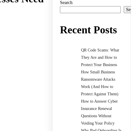
Search
Se
Recent Posts
QR Code Scams: What
They Are and How to
Protect Your Business
How Small Business
Ransomware Attacks
Work (And How to
Protect Against Them)
How to Answer Cyber
Insurance Renewal
Questions Without
Voiding Your Policy
Why Bad Onboarding Is