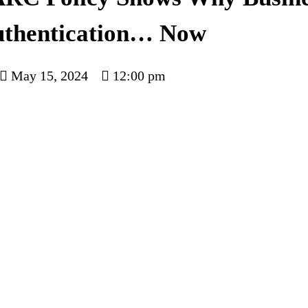
uthentication… Now
May 15, 2024
12:00 pm