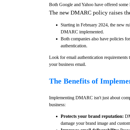
Both Google and Yahoo have offered some le
The new DMARC policy raises the 
Starting in February 2024, the new ru
DMARC implemented.
Both companies also have policies fo
authentication.
Look for email authentication requirements t
your business email.
The Benefits of Imple
Implementing DMARC isn't just about complyi
business:
Protects your brand reputation:
DMA
damage your brand image and custome