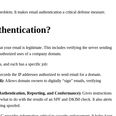
roblem. It makes email authentication a critical defense measure.
hentication?
at your email is legitimate. This includes verifying the server sending
unauthorized uses of a company domain.
, and each has a specific job:
cords the IP addresses authorized to send email for a domain.
l):
Allows domain owners to digitally “sign” emails, verifying
hentication, Reporting, and Conformance):
Gives instructions
, what to do with the results of an SPF and DKIM check. It also alerts
eing spoofed.
rovides information critical to security enforcement. It helps keep