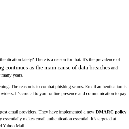
ntication lately? There is a reason for that. It’s the prevalence of
ng continues as the main cause of data breaches
and
or many years.
ening. The reason is to combat phishing scams. Email authentication is
oviders. It’s crucial to your online presence and communication to pay
argest email providers. They have implemented a new
DMARC policy
 essentially makes email authentication essential. It’s targeted at
nd Yahoo Mail.