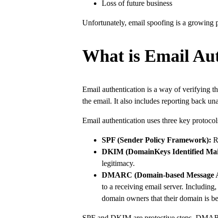
Loss of future business
Unfortunately, email spoofing is a growing p
What is Email Aut
Email authentication is a way of verifying th
the email. It also includes reporting back 
Email authentication uses three key protocols
SPF (Sender Policy Framework):
Re
DKIM (DomainKeys Identified Mai
legitimacy.
DMARC (Domain-based Message Aut
to a receiving email server. Including
domain owners that their domain is b
SPF and DKIM are protective steps. DMARC p