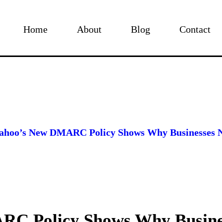
Home
About
Blog
Contact
ahoo’s New DMARC Policy Shows Why Businesses 
RC Policy Shows Why Busine