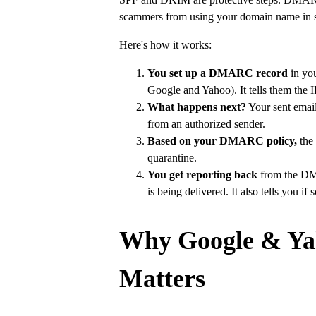
scammers from using your domain name in s
Here's how it works:
You set up a DMARC record
in you
Google and Yahoo). It tells them the I
What happens next?
Your sent email 
from an authorized sender.
Based on your DMARC policy,
the 
quarantine.
You get reporting back
from the DMA
is being delivered. It also tells you 
Why Google & Ya
Matters