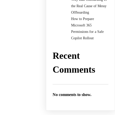
the Real Cause of Messy
Offboarding
How to Prepare
Microsoft 365
Permissions for a Safe
Copilot Rollout
Recent
Comments
No comments to show.