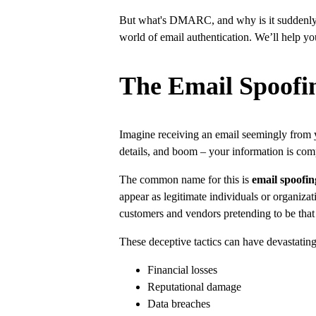
But what's DMARC, and why is it suddenly s
world of email authentication. We’ll help yo
The Email Spoofi
Imagine receiving an email seemingly from yo
details, and boom – your information is co
The common name for this is
email spoofin
appear as legitimate individuals or organiz
customers and vendors pretending to be that
These deceptive tactics can have devastati
Financial losses
Reputational damage
Data breaches