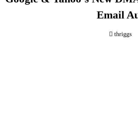
Email A
thriggs