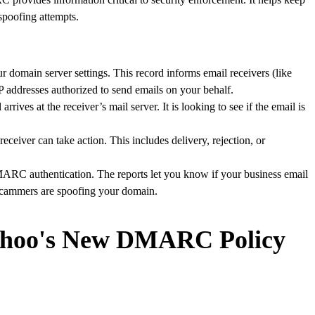
poofing attempts.
r domain server settings. This record informs email receivers (like
P addresses authorized to send emails on your behalf.
arrives at the receiver’s mail server. It is looking to see if the email is
receiver can take action. This includes delivery, rejection, or
RC authentication. The reports let you know if your business email
if scammers are spoofing your domain.
hoo's New DMARC Policy