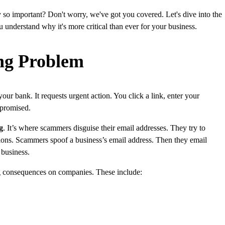
o important? Don't worry, we've got you covered. Let's dive into the
u understand why it's more critical than ever for your business.
ng Problem
ur bank. It requests urgent action. You click a link, enter your
mpromised.
g
. It’s where scammers disguise their email addresses. They try to
ations. Scammers spoof a business’s email address. Then they email
 business.
ng consequences on companies. These include: