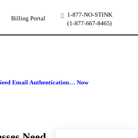
1-877-NO-STINK
Billing Portal
(1-877-667-8465)
Need Email Authentication… Now
sses Need