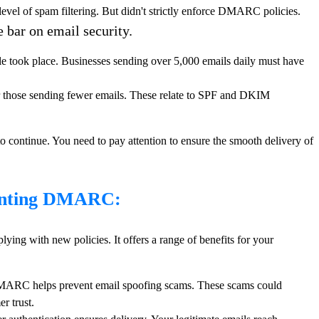
vel of spam filtering. But didn't strictly enforce DMARC policies.
bar on email security.
le took place. Businesses sending over 5,000 emails daily must have
r those sending fewer emails. These relate to SPF and DKIM
o continue. You need to pay attention to ensure the smooth delivery of
menting DMARC:
ng with new policies. It offers a range of benefits for your
RC helps prevent email spoofing scams. These scams could
r trust.