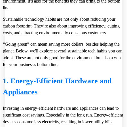
environment. It’s also for the benefits they can bring to the bottom
line.
Sustainable technology habits are not only about reducing your
carbon footprint. They’re also about improving efficiency, cutting
costs, and attracting environmentally conscious customers.
“Going green” can mean saving more dollars, besides helping the
planet. Below, we'll explore several sustainable tech habits you can
adopt. These are not only good for the environment but also a win
for your business's bottom line.
1. Energy-Efficient Hardware and
Appliances
Investing in energy-efficient hardware and appliances can lead to
significant cost savings. Especially in the long run. Energy-efficient
devices consume less electricity, resulting in lower utility bills.