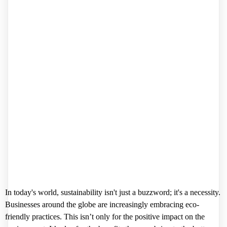
In today's world, sustainability isn't just a buzzword; it's a necessity.
Businesses around the globe are increasingly embracing eco-
friendly practices. This isn’t only for the positive impact on the