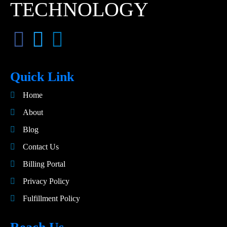
TECHNOLOGY
Quick Link
Home
About
Blog
Contact Us
Billing Portal
Privacy Policy
Fulfillment Policy