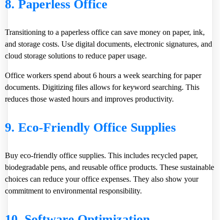
8. Paperless Office
Transitioning to a paperless office can save money on paper, ink,
and storage costs. Use digital documents, electronic signatures, and
cloud storage solutions to reduce paper usage.
Office workers spend about
6 hours
a week searching for paper
documents. Digitizing files allows for keyword searching. This
reduces those wasted hours and improves productivity.
9. Eco-Friendly Office Supplies
Buy eco-friendly office supplies. This includes recycled paper,
biodegradable pens, and reusable office products. These sustainable
choices can reduce your office expenses. They also show your
commitment to environmental responsibility.
10. Software Optimization