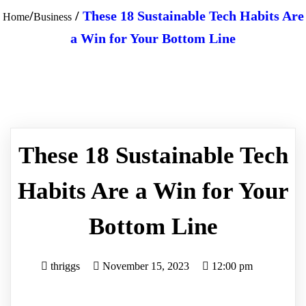
/
/
These 18 Sustainable Tech Habits Are
Home
Business
a Win for Your Bottom Line
These 18 Sustainable Tech
Habits Are a Win for Your
Bottom Line
thriggs
November 15, 2023
12:00 pm