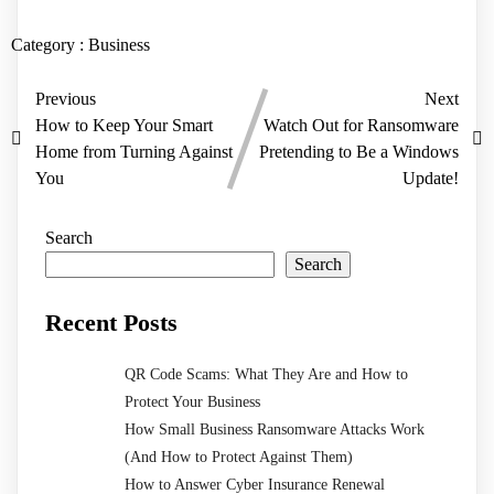
Category :
Business
Previous
Next
How to Keep Your Smart
Watch Out for Ransomware
Home from Turning Against
Pretending to Be a Windows
You
Update!
Search
Search
Recent Posts
QR Code Scams: What They Are and How to
Protect Your Business
How Small Business Ransomware Attacks Work
(And How to Protect Against Them)
How to Answer Cyber Insurance Renewal