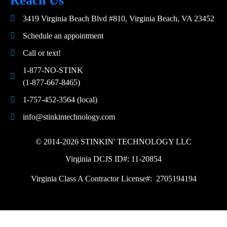
Reach Us
3419 Virginia Beach Blvd #810, Virginia Beach, VA 23452
Schedule an appointment
Call or text!
1-877-NO-STINK
(1-877-667-8465)
1-757-452-3564 (local)
info@stinkintechnology.com
© 2014-2026 STINKIN' TECHNOLOGY LLC
Virginia DCJS ID#: 11-20854
Virginia Class A Contractor License#: 2705194194