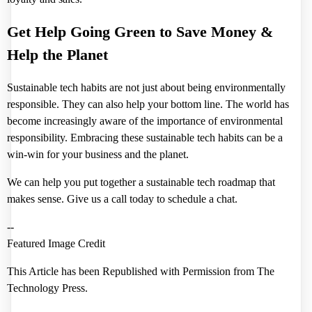
Get Help Going Green to Save Money &
Help the Planet
Sustainable tech habits are not just about being environmentally
responsible. They can also help your bottom line. The world has
become increasingly aware of the importance of environmental
responsibility. Embracing these sustainable tech habits can be a
win-win for your business and the planet.
We can help you put together a sustainable tech roadmap that
makes sense. Give us a call today to schedule a chat.
--
Featured Image Credit
This Article has been Republished with Permission from
The
Technology Press.