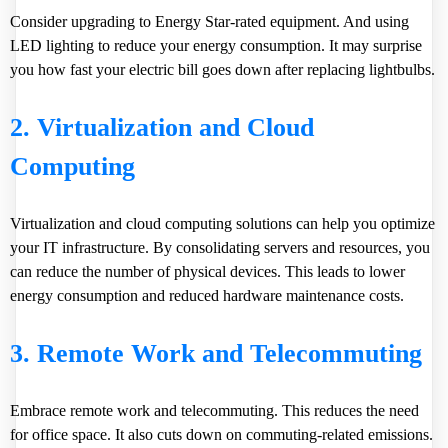
Consider upgrading to Energy Star-rated equipment. And using
LED lighting to reduce your energy consumption. It may surprise
you how fast your electric bill goes down after replacing lightbulbs.
2. Virtualization and Cloud
Computing
Virtualization and cloud computing solutions can help you optimize
your IT infrastructure. By consolidating servers and resources, you
can reduce the number of physical devices. This leads to lower
energy consumption and reduced hardware maintenance costs.
3. Remote Work and Telecommuting
Embrace remote work and telecommuting. This reduces the need
for office space. It also cuts down on commuting-related emissions.