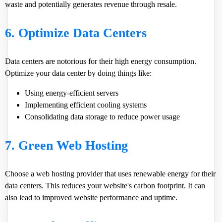
waste and potentially generates revenue through resale.
6. Optimize Data Centers
Data centers are notorious for their high energy consumption.
Optimize your data center by doing things like:
Using energy-efficient servers
Implementing efficient cooling systems
Consolidating data storage to reduce power usage
7. Green Web Hosting
Choose a web hosting provider that uses renewable energy for their
data centers. This reduces your website's carbon footprint. It can
also lead to improved website performance and uptime.