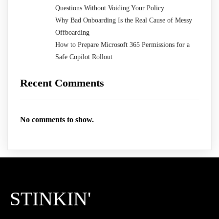
Questions Without Voiding Your Policy
Why Bad Onboarding Is the Real Cause of Messy
Offboarding
How to Prepare Microsoft 365 Permissions for a
Safe Copilot Rollout
Recent Comments
No comments to show.
STINKIN'