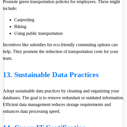
Promote green transportation policies for employees. These might
include:
Carpooling
Biking
Using public transportation
Incentives like subsidies for eco-friendly commuting options can
help. They promote the reduction of transportation costs for your
team.
13. Sustainable Data Practices
Adopt sustainable data practices by cleaning and organizing your
databases. The goal is to remove redundant or outdated information.
Efficient data management reduces storage requirements and
enhances data processing speed.