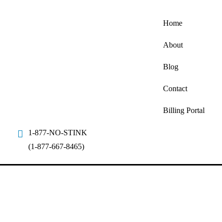
Home
About
Blog
Contact
Billing Portal
1-877-NO-STINK
(1-877-667-8465)