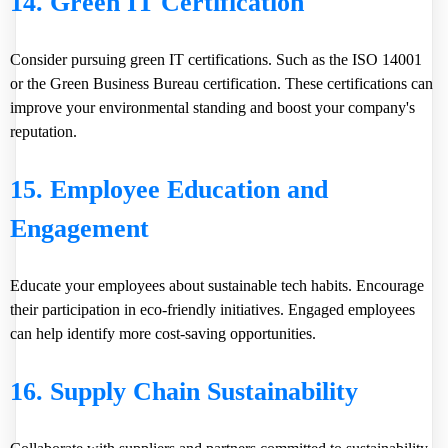
14. Green IT Certification
Consider pursuing green IT certifications. Such as the
ISO 14001
or the
Green Business Bureau
certification. These certifications can
improve your environmental standing and boost your company's
reputation.
15. Employee Education and
Engagement
Educate your employees about sustainable tech habits. Encourage
their participation in eco-friendly initiatives. Engaged employees
can help identify more cost-saving opportunities.
16. Supply Chain Sustainability