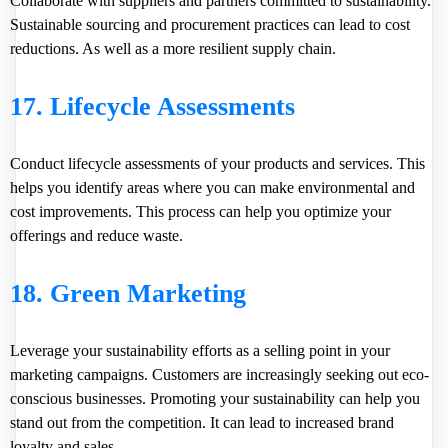
Collaborate with suppliers and partners committed to sustainability.
Sustainable sourcing and procurement practices can lead to cost
reductions. As well as a more resilient supply chain.
17. Lifecycle Assessments
Conduct lifecycle assessments of your products and services. This
helps you identify areas where you can make environmental and
cost improvements. This process can help you optimize your
offerings and reduce waste.
18. Green Marketing
Leverage your sustainability efforts as a selling point in your
marketing campaigns. Customers are increasingly seeking out eco-
conscious businesses. Promoting your sustainability can help you
stand out from the competition. It can lead to increased brand
loyalty and sales.