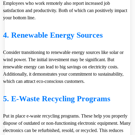
Employees who work remotely also report increased job
satisfaction and productivity. Both of which can positively impact
your bottom line.
4. Renewable Energy Sources
Consider transitioning to renewable energy sources like solar or
wind power. The initial investment may be significant. But
renewable energy can lead to big savings on electricity costs.
Additionally, it demonstrates your commitment to sustainability,
which can attract eco-conscious customers.
5. E-Waste Recycling Programs
Put in place e-waste recycling programs. These help you properly
dispose of outdated or non-functioning electronic equipment. Many
electronics can be refurbished, resold, or recycled. This reduces