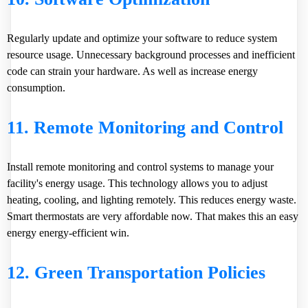
Regularly update and optimize your software to reduce system
resource usage. Unnecessary background processes and inefficient
code can strain your hardware. As well as increase energy
consumption.
11. Remote Monitoring and Control
Install remote monitoring and control systems to manage your
facility's energy usage. This technology allows you to adjust
heating, cooling, and lighting remotely. This reduces energy waste.
Smart thermostats are very affordable now. That makes this an easy
energy energy-efficient win.
12. Green Transportation Policies