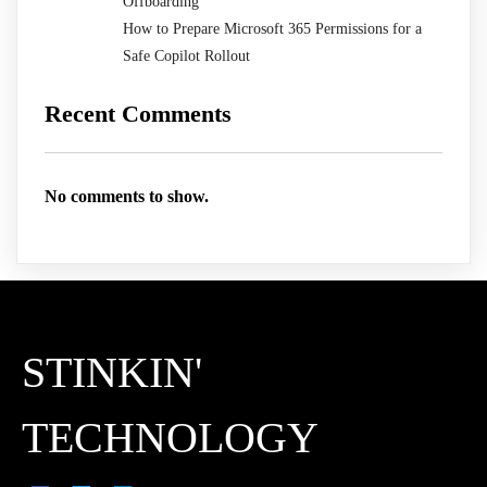
Offboarding
How to Prepare Microsoft 365 Permissions for a
Safe Copilot Rollout
Recent Comments
No comments to show.
STINKIN'
TECHNOLOGY