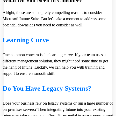
What Do You Need to Consider?
Alright, those are some pretty compelling reasons to consider
Microsoft Intune Suite. But let's take a moment to address some
potential downsides you need to consider as well.
Learning Curve
One common concern is the learning curve. If your team uses a
different management solution, they might need some time to get
the hang of Intune. Luckily, we can help you with training and
support to ensure a smooth shift.
Do You Have Legacy Systems?
Does your business rely on legacy systems or run a large number of
on-premises servers? Then integrating Intune into your existing
setup may take some extra effort. It's essential to assess your current