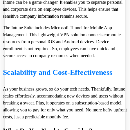
Intune can be a game-changer. It enables you to separate personal
and corporate data on employee devices. This helps ensure that
sensitive company information remains secure.
The Intune Suite includes Microsoft Tunnel for Mobile App
Management. This lightweight VPN solution connects corporate
resources from personal iOS and Android devices. Device
enrollment is not required. So, employees can have quick and
secure access to company resources when needed.
Scalability and Cost-Effectiveness
As your business grows, so do your tech needs. Thankfully, Intune
scales effortlessly, accommodating new devices and users without
breaking a sweat. Plus, it operates on a subscription-based model,
allowing you to pay for only what you need. No more hefty upfront
costs, just a predictable monthly fee.