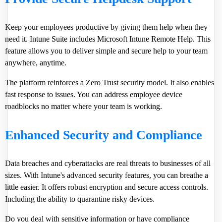
Keep your employees productive by giving them help when they
need it. Intune Suite includes Microsoft Intune Remote Help. This
feature allows you to deliver simple and secure help to your team
anywhere, anytime.
The platform reinforces a Zero Trust security model. It also enables
fast response to issues. You can address employee device
roadblocks no matter where your team is working.
Enhanced Security and Compliance
Data breaches and cyberattacks are real threats to businesses of all
sizes. With Intune's advanced security features, you can breathe a
little easier. It offers robust encryption and secure access controls.
Including the ability to quarantine risky devices.
Do you deal with sensitive information or have compliance