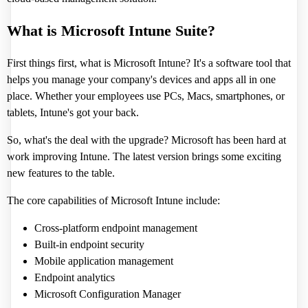
What is Microsoft Intune Suite?
First things first, what is Microsoft Intune? It's a software tool that
helps you manage your company's devices and apps all in one
place. Whether your employees use PCs, Macs, smartphones, or
tablets, Intune's got your back.
So, what's the deal with the upgrade? Microsoft has been hard at
work improving Intune. The latest version brings some exciting
new features to the table.
The core capabilities of Microsoft Intune include:
Cross-platform endpoint management
Built-in endpoint security
Mobile application management
Endpoint analytics
Microsoft Configuration Manager