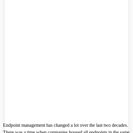
Endpoint management has changed a lot over the last two decades.
There was a time when companies housed all endpoints in the same