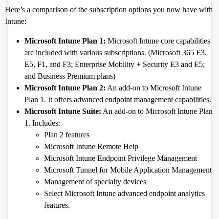
Here’s a comparison of the subscription options you now have with
Intune:
Microsoft Intune Plan 1:
Microsoft Intune core capabilities
are included with various subscriptions. (Microsoft 365 E3,
E5, F1, and F3; Enterprise Mobility + Security E3 and E5;
and Business Premium plans)
Microsoft Intune Plan 2:
An add-on to Microsoft Intune
Plan 1. It offers advanced endpoint management capabilities.
Microsoft Intune Suite:
An add-on to Microsoft Intune Plan
1. Includes:
Plan 2 features
Microsoft Intune Remote Help
Microsoft Intune Endpoint Privilege Management
Microsoft Tunnel for Mobile Application Management
Management of specialty devices
Select Microsoft Intune advanced endpoint analytics
features.