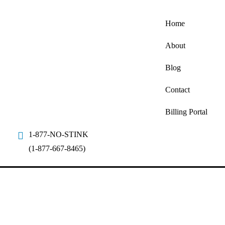
Home
About
Blog
Contact
Billing Portal
1-877-NO-STINK
(1-877-667-8465)