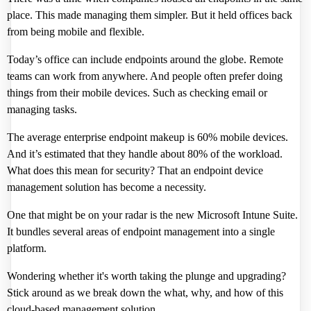
place. This made managing them simpler. But it held offices back
from being mobile and flexible.
Today’s office can include endpoints around the globe. Remote
teams can work from anywhere. And people often prefer doing
things from their mobile devices. Such as checking email or
managing tasks.
The average enterprise endpoint makeup is
60% mobile devices
.
And it’s estimated that they handle about 80% of the workload.
What does this mean for security? That an endpoint device
management solution has become a necessity.
One that might be on your radar is the new
Microsoft Intune Suite
.
It bundles several areas of endpoint management into a single
platform.
Wondering whether it's worth taking the plunge and upgrading?
Stick around as we break down the what, why, and how of this
cloud-based management solution.