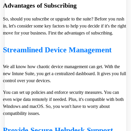
Advantages of Subscribing
So, should you subscribe or upgrade to the suite? Before you rush
in, let's consider some key factors to help you decide if it's the right
move for your business. First the advantages of subscribing.
Streamlined Device Management
We all know how chaotic device management can get. With the
new Intune Suite, you get a centralized dashboard. It gives you full
control over your devices.
You can set up policies and enforce security measures. You can
even wipe data remotely if needed. Plus, it's compatible with both
Windows and macOS. So, you won't have to worry about
compatibility issues.
Provide Secure Helpdesk Support