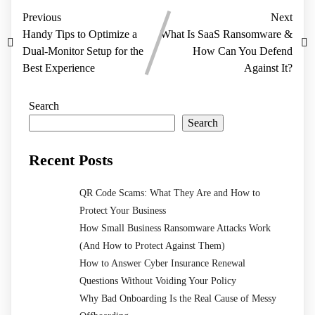
Previous
Next
Handy Tips to Optimize a
What Is SaaS Ransomware &
Dual-Monitor Setup for the
How Can You Defend
Best Experience
Against It?
Search
Search
Recent Posts
QR Code Scams: What They Are and How to
Protect Your Business
How Small Business Ransomware Attacks Work
(And How to Protect Against Them)
How to Answer Cyber Insurance Renewal
Questions Without Voiding Your Policy
Why Bad Onboarding Is the Real Cause of Messy