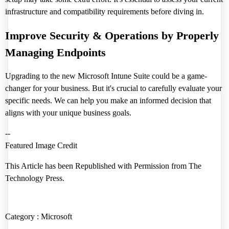
infrastructure and compatibility requirements before diving in.
Improve Security & Operations by Properly
Managing Endpoints
Upgrading to the new Microsoft Intune Suite could be a game-
changer for your business. But it's crucial to carefully evaluate your
specific needs. We can help you make an informed decision that
aligns with your unique business goals.
--
Featured Image Credit
This Article has been Republished with Permission from
The
Technology Press.
Category :
Microsoft