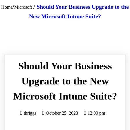
/
/
Should Your Business Upgrade to the
Home
Microsoft
New Microsoft Intune Suite?
Should Your Business
Upgrade to the New
Microsoft Intune Suite?
thriggs
October 25, 2023
12:00 pm