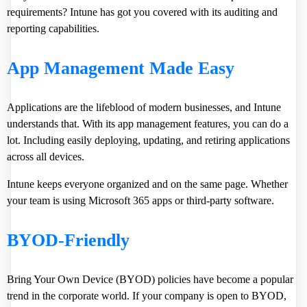
requirements? Intune has got you covered with its auditing and
reporting capabilities.
App Management Made Easy
Applications are the lifeblood of modern businesses, and Intune
understands that. With its app management features, you can do a
lot. Including easily deploying, updating, and retiring applications
across all devices.
Intune keeps everyone organized and on the same page. Whether
your team is using Microsoft 365 apps or third-party software.
BYOD-Friendly
Bring Your Own Device (BYOD) policies have become a popular
trend in the corporate world. If your company is open to BYOD,