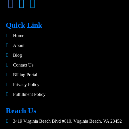
Quick Link
Home
About
Blog
Contact Us
Billing Portal
Privacy Policy
Fulfillment Policy
Reach Us
3419 Virginia Beach Blvd #810, Virginia Beach, VA 23452