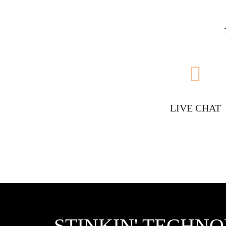
LIVE CHAT
STINKIN' TECHN