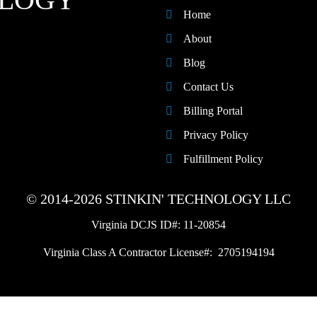
Home
About
Blog
Contact Us
Billing Portal
Privacy Policy
Fulfillment Policy
© 2014-2026 STINKIN' TECHNOLOGY LLC
Virginia DCJS ID#: 11-20854
Virginia Class A Contractor License#: 2705194194