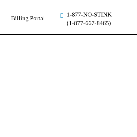
1-877-NO-STINK
Billing Portal
(1-877-667-8465)