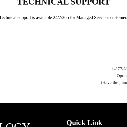
TECHNICAL SUPPORT
Technical support is available 24/7/365 for Managed Services customer
1-877-N
Optio
(Have the pho
Quick Link
OLOGY