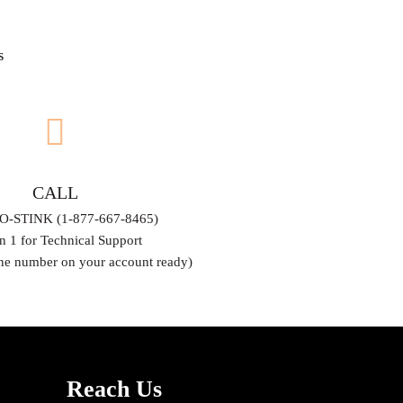
s
CALL
O-STINK (1-877-667-8465)
n 1 for Technical Support
ne number on your account ready)
Reach Us