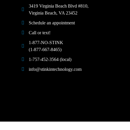
3419 Virginia Beach Blvd #810,
Virginia Beach, VA 23452
Schedule an appointment
Call or text!
1-877-NO-STINK
(1-877-667-8465)
1-757-452-3564 (local)
info@stinkintechnology.com