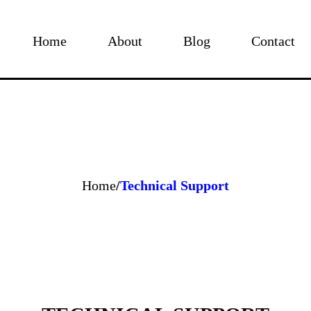
Home
About
Blog
Contact
Home
/
Technical Support