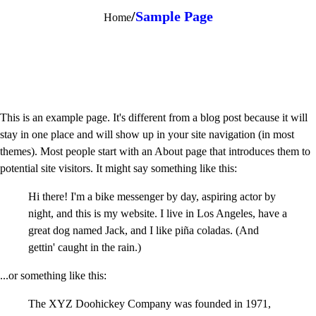
/
Sample Page
Home
This is an example page. It's different from a blog post because it will
stay in one place and will show up in your site navigation (in most
themes). Most people start with an About page that introduces them to
potential site visitors. It might say something like this:
Hi there! I'm a bike messenger by day, aspiring actor by
night, and this is my website. I live in Los Angeles, have a
great dog named Jack, and I like piña coladas. (And
gettin' caught in the rain.)
...or something like this:
The XYZ Doohickey Company was founded in 1971,