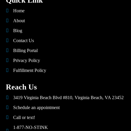
Quick Link
Home
About
Blog
Contact Us
Billing Portal
Privacy Policy
Fulfillment Policy
Reach Us
3419 Virginia Beach Blvd #810, Virginia Beach, VA 23452
Schedule an appointment
Call or text!
1-877-NO-STINK