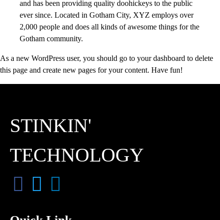
and has been providing quality doohickeys to the public
ever since. Located in Gotham City, XYZ employs over
2,000 people and does all kinds of awesome things for the
Gotham community.
As a new WordPress user, you should go to
your dashboard
to delete
this page and create new pages for your content. Have fun!
STINKIN'
TECHNOLOGY