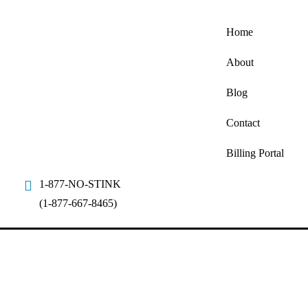
Home
About
Blog
Contact
Billing Portal
1-877-NO-STINK
(1-877-667-8465)